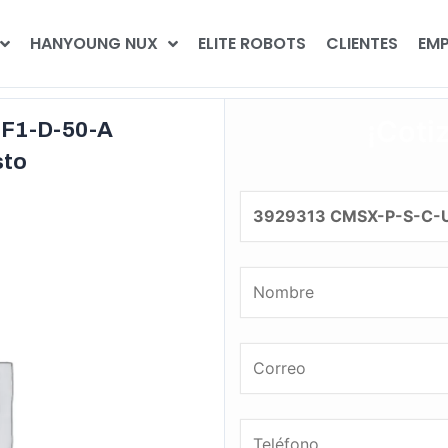
HANYOUNG NUX
ELITE ROBOTS
CLIENTES
EMP
¡Coti
F1-D-50-A
sto