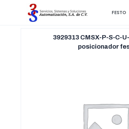
FESTO
3929313 CMSX-P-S-C-U-
posicionador fe