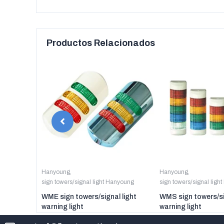
Productos Relacionados
anyoung
Hanyoung
,
Hanyoung
,
sign towers/signal light Hanyoung
sign towers/signal ligh
er digital
WME sign towers/signal light
WMS sign towers/si
warning light
warning light