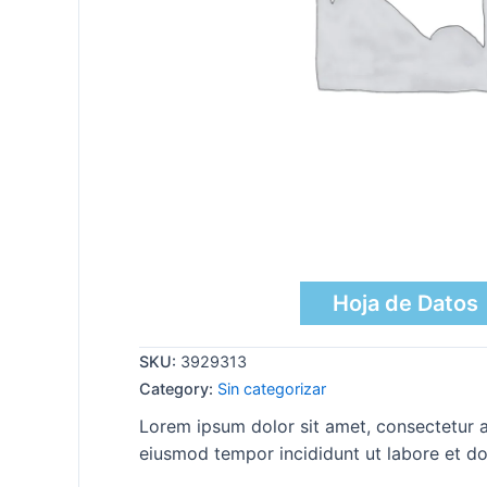
Hoja de Datos
SKU:
3929313
Category:
Sin categorizar
Lorem ipsum dolor sit amet, consectetur ad
eiusmod tempor incididunt ut labore et do