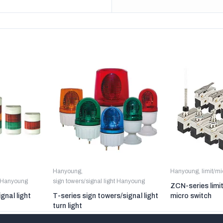
Hanyoung
,
Hanyoung
,
limit/m
t Hanyoung
sign towers/signal light Hanyoung
ZCN-series limi
gnal light
T-series sign towers/signal light
micro switch
turn light