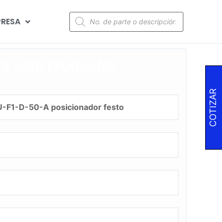
RESA
za este producto!
COTIZAR