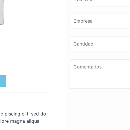
ipiscing elit, sed do
lore magna aliqua.