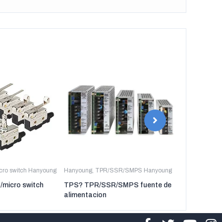
icro switch Hanyoung
Hanyoung
,
TPR/SSR/SMPS Hanyoung
Hanyoung
,
TP
t/micro switch
TPS? TPR/SSR/SMPS fuente de
TPR-3P TP
alimentacion
regulador de 
tres fases