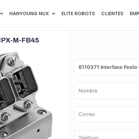
HANYOUNG NUX
ELITE ROBOTS
CLIENTES
EMP
¡Coti
 CPX-M-FB45