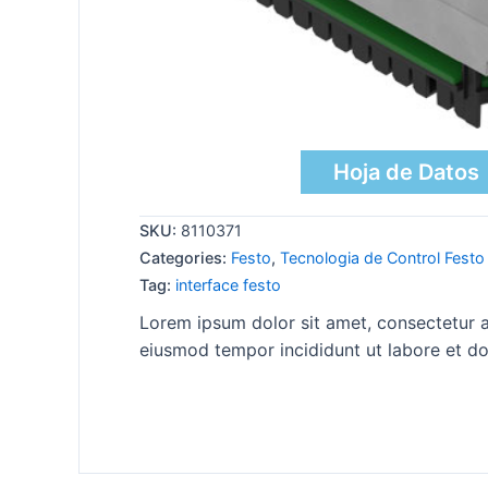
Hoja de Datos
SKU:
8110371
Categories:
Festo
,
Tecnologia de Control Festo
Tag:
interface festo
Lorem ipsum dolor sit amet, consectetur ad
eiusmod tempor incididunt ut labore et do