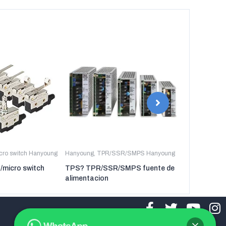
icro switch Hanyoung
Hanyoung
,
TPR/SSR/SMPS Hanyoung
Hanyoung
,
TP
t/micro switch
TPS? TPR/SSR/SMPS fuente de
TPR-3P TP
alimentacion
regulador de 
tres fases