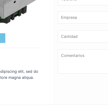
ipiscing elit, sed do
lore magna aliqua.