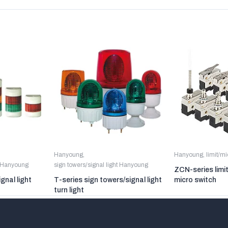
Hanyoung
,
Hanyoung
,
limit/m
t Hanyoung
sign towers/signal light Hanyoung
ZCN-series limi
gnal light
T-series sign towers/signal light
micro switch
turn light