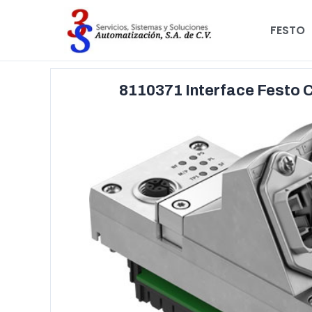
FESTO
8110371 Interface Festo