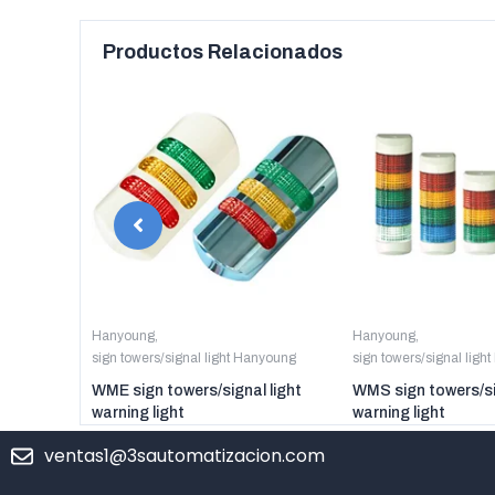
Productos Relacionados
anyoung
Hanyoung
,
Hanyoung
,
sign towers/signal light Hanyoung
sign towers/signal ligh
er digital
WME sign towers/signal light
WMS sign towers/si
warning light
warning light
ventas1@3sautomatizacion.com