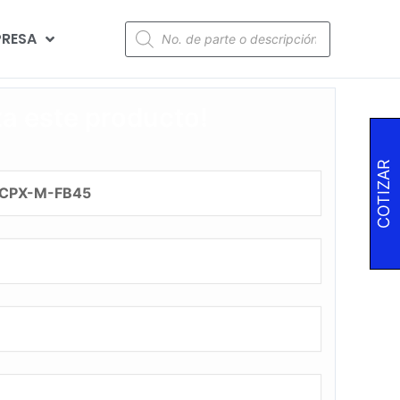
RESA
za este producto!
COTIZAR