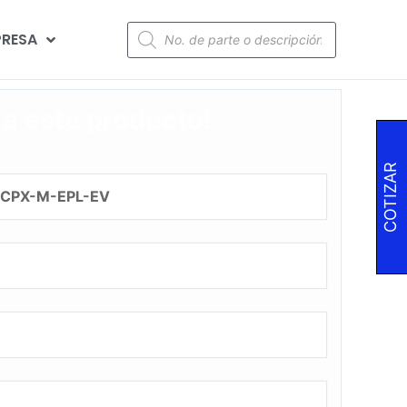
RESA
za este producto!
COTIZAR