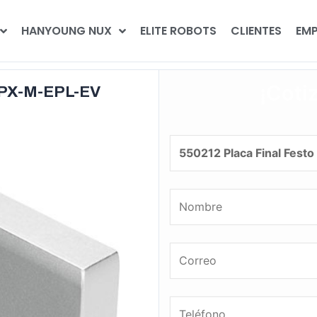
HANYOUNG NUX
ELITE ROBOTS
CLIENTES
EMP
¡Coti
 CPX-M-EPL-EV