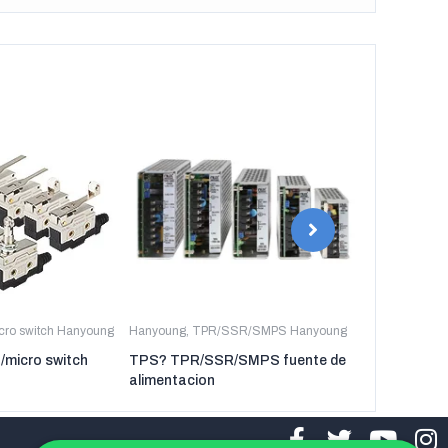
icro switch Hanyoung
Hanyoung
,
TPR/SSR/SMPS Hanyoung
Hanyoung
,
TP
t/micro switch
TPS? TPR/SSR/SMPS fuente de
TPR-3P TP
alimentacion
regulador de 
tres fases