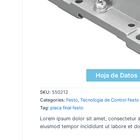
Hoja de Datos
SKU:
550212
Categories:
Festo
,
Tecnologia de Control Festo
Tag:
placa final festo
Lorem ipsum dolor sit amet, consectetur ad
eiusmod tempor incididunt ut labore et do