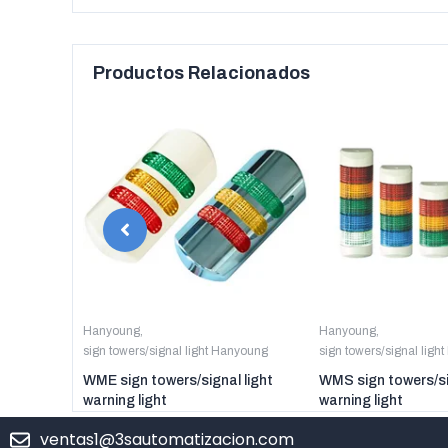
Productos Relacionados
anyoung
Hanyoung
,
Hanyoung
,
sign towers/signal light Hanyoung
sign towers/signal ligh
er digital
WME sign towers/signal light
WMS sign towers/si
warning light
warning light
ventas1@3sautomatizacion.com