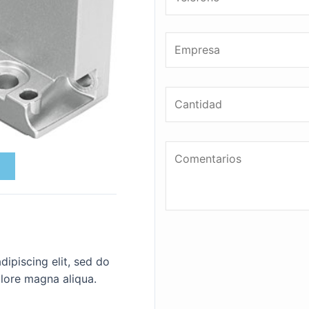
ipiscing elit, sed do
lore magna aliqua.