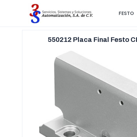
FESTO
550212 Placa Final Festo