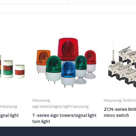
Hanyoung
,
Hanyoung
,
limit/m
t Hanyoung
sign towers/signal light Hanyoung
ZCN-series limi
gnal light
T-series sign towers/signal light
micro switch
turn light