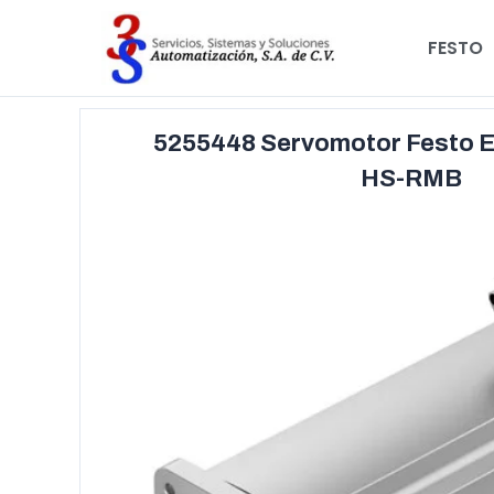
FESTO
5255448 Servomotor Festo 
HS-RMB