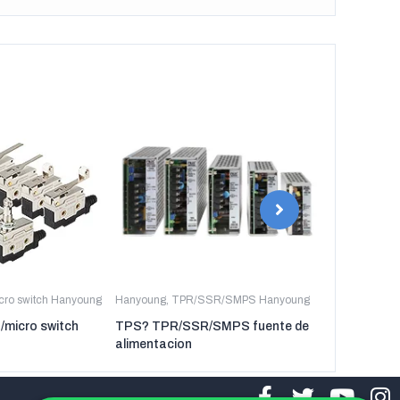
icro switch Hanyoung
Hanyoung
,
TPR/SSR/SMPS Hanyoung
Hanyoung
,
TP
t/micro switch
TPS? TPR/SSR/SMPS fuente de
TPR-3P TP
alimentacion
regulador de 
tres fases