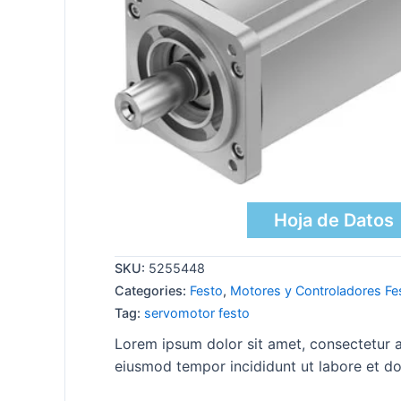
Hoja de Datos
SKU:
5255448
Categories:
Festo
,
Motores y Controladores Fe
Tag:
servomotor festo
Lorem ipsum dolor sit amet, consectetur ad
eiusmod tempor incididunt ut labore et do