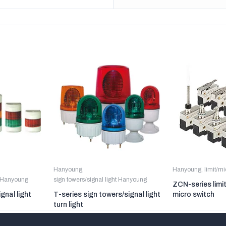
Hanyoung
,
Hanyoung
,
limit/m
t Hanyoung
sign towers/signal light Hanyoung
ZCN-series limi
gnal light
T-series sign towers/signal light
micro switch
turn light