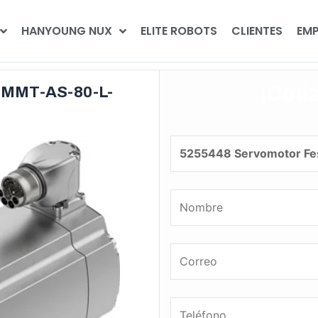
HANYOUNG NUX
ELITE ROBOTS
CLIENTES
EMP
¡Coti
EMMT-AS-80-L-