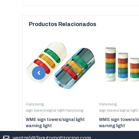
Productos Relacionados
anyoung
Hanyoung
,
Hanyoung
,
sign towers/signal light Hanyoung
sign towers/signal ligh
er digital
WME sign towers/signal light
WMS sign towers/si
warning light
warning light
ventas1@3sautomatizacion.com