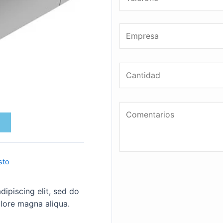
sto
ipiscing elit, sed do
lore magna aliqua.