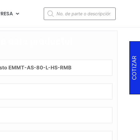
RESA
za este producto!
COTIZAR