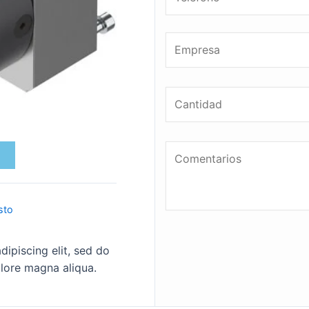
sto
ipiscing elit, sed do
lore magna aliqua.