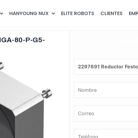
HANYOUNG NUX
ELITE ROBOTS
CLIENTES
EMP
¡Coti
MGA-80-P-G5-