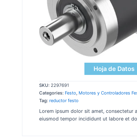
Hoja de Datos
SKU:
2297691
Categories:
Festo
,
Motores y Controladores Fe
Tag:
reductor festo
Lorem ipsum dolor sit amet, consectetur ad
eiusmod tempor incididunt ut labore et do