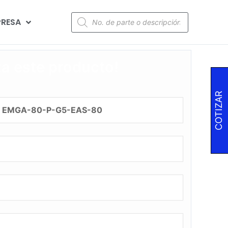
RESA
za este producto!
COTIZAR