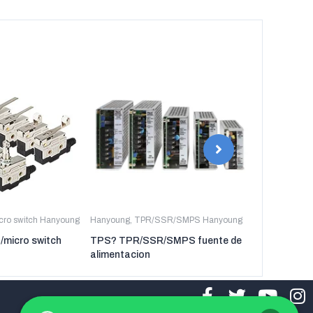
icro switch Hanyoung
Hanyoung
,
TPR/SSR/SMPS Hanyoung
Hanyoung
,
TP
t/micro switch
TPS? TPR/SSR/SMPS fuente de
TPR-3P TP
alimentacion
regulador de 
tres fases