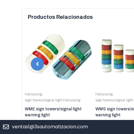
Productos Relacionados
anyoung
Hanyoung
,
Hanyoung
,
sign towers/signal light Hanyoung
sign towers/signal ligh
er digital
WME sign towers/signal light
WMS sign towers/si
warning light
warning light
ventas1@3sautomatizacion.com