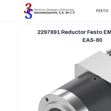
FESTO
2297691 Reductor Festo E
EAS-80