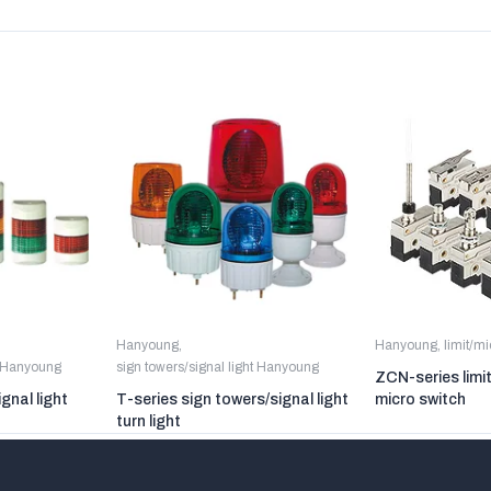
Hanyoung
,
Hanyoung
,
limit/m
t Hanyoung
sign towers/signal light Hanyoung
ZCN-series limi
gnal light
T-series sign towers/signal light
micro switch
turn light