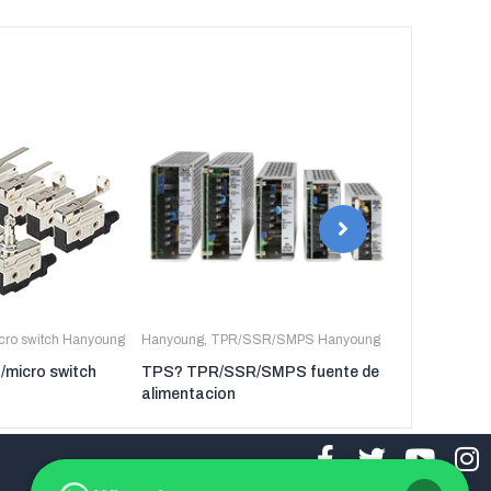
icro switch Hanyoung
Hanyoung
,
TPR/SSR/SMPS Hanyoung
Hanyoung
,
TP
t/micro switch
TPS? TPR/SSR/SMPS fuente de
TPR-3P TP
alimentacion
regulador de 
tres fases