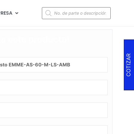
RESA
za este producto!
COTIZAR