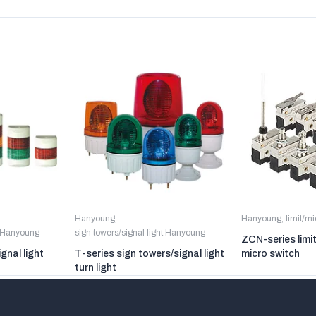
Hanyoung
,
Hanyoung
,
limit/m
t Hanyoung
sign towers/signal light Hanyoung
ZCN-series limi
gnal light
T-series sign towers/signal light
micro switch
turn light