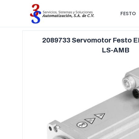
FESTO
2089733 Servomotor Festo 
LS-AMB