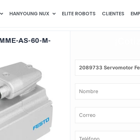
HANYOUNG NUX
ELITE ROBOTS
CLIENTES
EMP
¡Coti
EMME-AS-60-M-