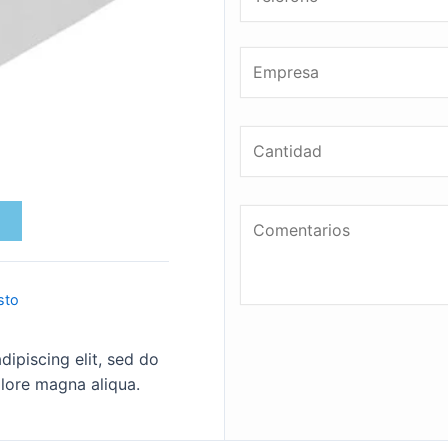
sto
ipiscing elit, sed do
lore magna aliqua.