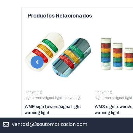
Productos Relacionados
anyoung
Hanyoung
,
Hanyoung
,
sign towers/signal light Hanyoung
sign towers/signal ligh
er digital
WME sign towers/signal light
WMS sign towers/si
warning light
warning light
ventas1@3sautomatizacion.com