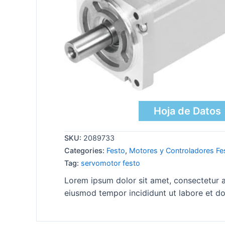
Hoja de Datos
SKU:
2089733
Categories:
Festo
,
Motores y Controladores Fe
Tag:
servomotor festo
Lorem ipsum dolor sit amet, consectetur ad
eiusmod tempor incididunt ut labore et do