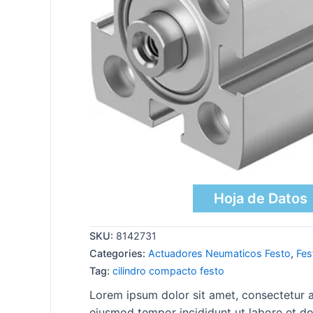
Hoja de Datos
SKU:
8142731
Categories:
Actuadores Neumaticos Festo
,
Fes
Tag:
cilindro compacto festo
Lorem ipsum dolor sit amet, consectetur ad
eiusmod tempor incididunt ut labore et do