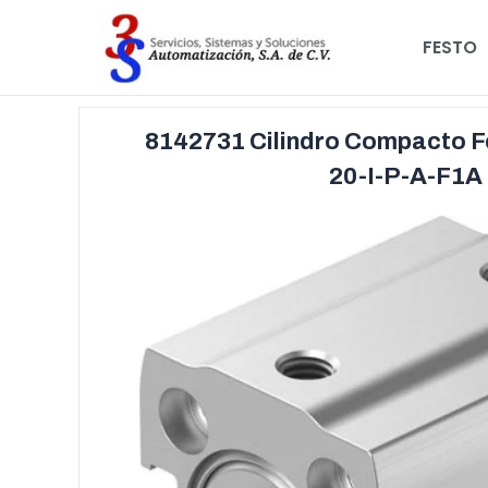
FESTO
8142731 Cilindro Compacto 
20-I-P-A-F1A