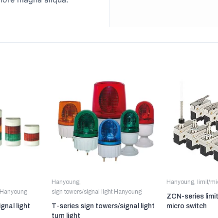
Hanyoung
,
Hanyoung
,
limit/m
t Hanyoung
sign towers/signal light Hanyoung
ZCN-series limi
gnal light
T-series sign towers/signal light
micro switch
turn light