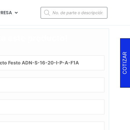
RESA
za este producto!
COTIZAR