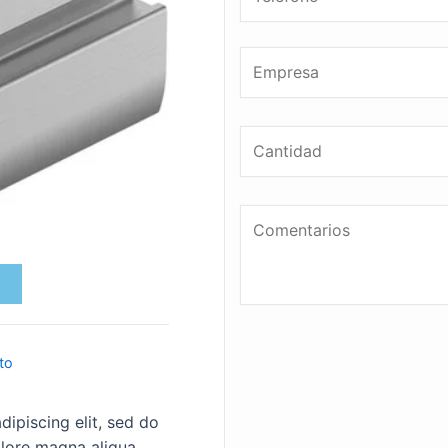
to
ipiscing elit, sed do
lore magna aliqua.