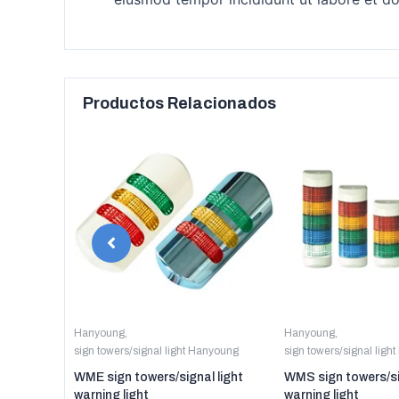
Productos Relacionados
anyoung
Hanyoung
,
Hanyoung
,
sign towers/signal light Hanyoung
sign towers/signal ligh
er digital
WME sign towers/signal light
WMS sign towers/si
warning light
warning light