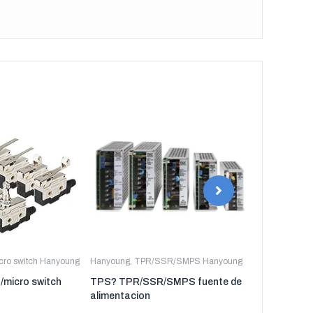
icro switch Hanyoung
Hanyoung
,
TPR/SSR/SMPS Hanyoung
Hanyoung
,
TP
t/micro switch
TPS? TPR/SSR/SMPS fuente de
TPR-3P TP
alimentacion
regulador de 
tres fases