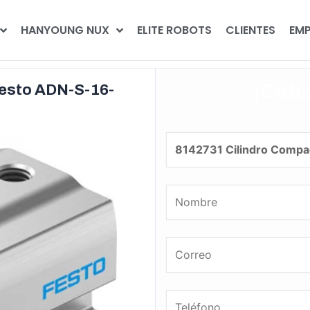
HANYOUNG NUX
ELITE ROBOTS
CLIENTES
EMP
¡Coti
Festo ADN-S-16-