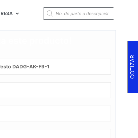
RESA
za este producto!
COTIZAR