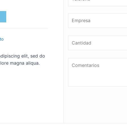
to
ipiscing elit, sed do
lore magna aliqua.