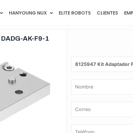
HANYOUNG NUX
ELITE ROBOTS
CLIENTES
EMP
¡Coti
o DADG-AK-F9-1