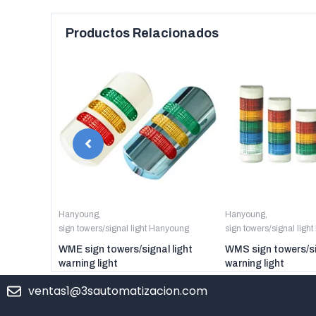
Productos Relacionados
anyoung
Hanyoung
,
Hanyoung
,
sign towers/signal light Hanyoung
sign towers/signal ligh
er digital
WME sign towers/signal light
WMS sign towers/si
warning light
warning light
ventas1@3sautomatizacion.com