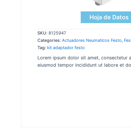
Hoja de Datos
SKU:
8125947
Categories:
Actuadores Neumaticos Festo
,
Fes
Tag:
kit adaptador festo
Lorem ipsum dolor sit amet, consectetur ad
eiusmod tempor incididunt ut labore et do