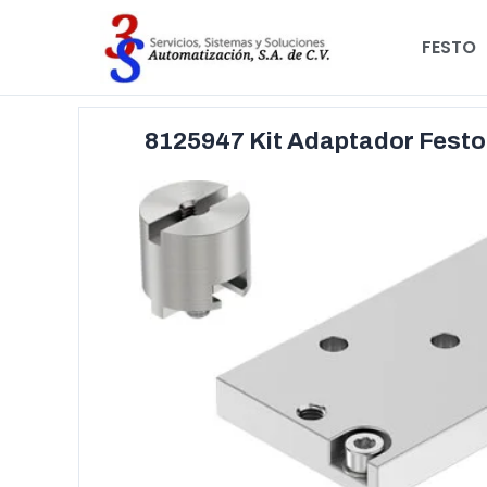
FESTO
8125947 Kit Adaptador Fest