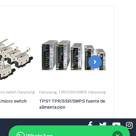
icro switch Hanyoung
Hanyoung
,
TPR/SSR/SMPS Hanyoung
Hanyoung
,
TP
t/micro switch
TPS? TPR/SSR/SMPS fuente de
TPR-3P TP
alimentacion
regulador de 
tres fases