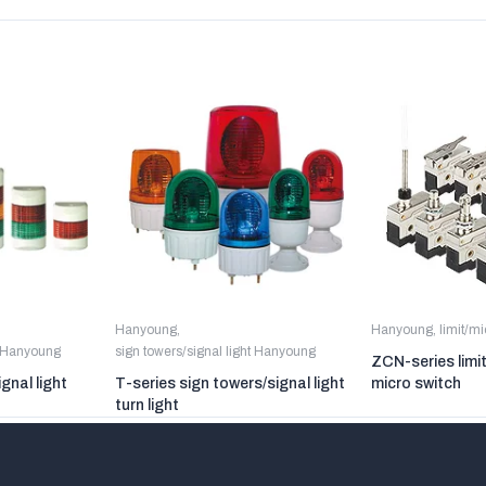
Hanyoung
,
Hanyoung
,
limit/m
t Hanyoung
sign towers/signal light Hanyoung
ZCN-series limi
gnal light
T-series sign towers/signal light
micro switch
turn light