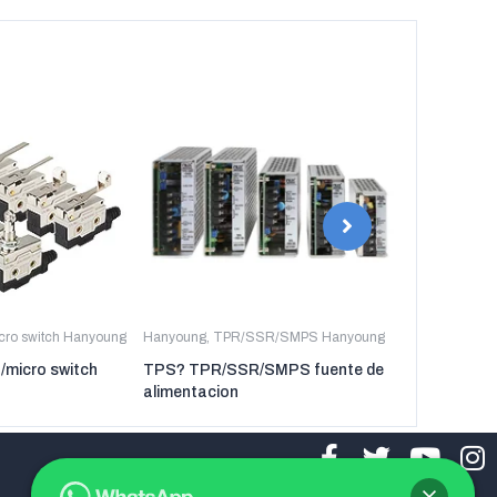
icro switch Hanyoung
Hanyoung
,
TPR/SSR/SMPS Hanyoung
Hanyoung
,
TP
t/micro switch
TPS? TPR/SSR/SMPS fuente de
TPR-3P TP
alimentacion
regulador de 
tres fases