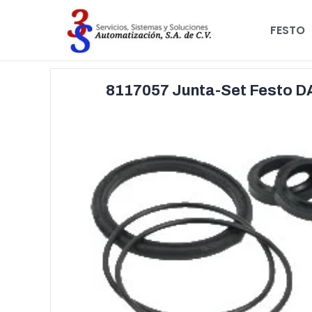
FESTO
8117057 Junta-Set Festo 