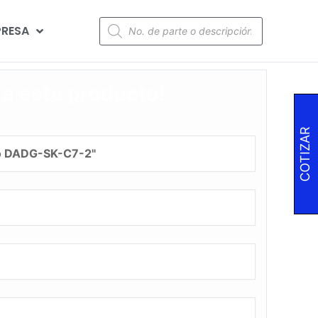
RESA
za este producto!
COTIZAR