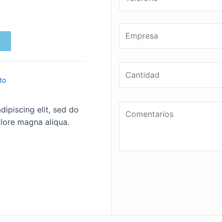
to
ipiscing elit, sed do
lore magna aliqua.