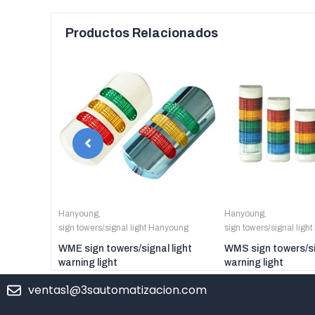
Productos Relacionados
anyoung
Hanyoung
,
Hanyoung
,
sign towers/signal light Hanyoung
sign towers/signal ligh
er digital
WME sign towers/signal light
WMS sign towers/si
warning light
warning light
ventas1@3sautomatizacion.com