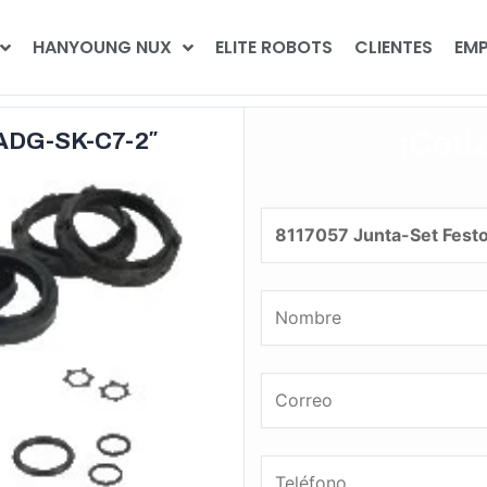
HANYOUNG NUX
ELITE ROBOTS
CLIENTES
EMP
¡Coti
DADG-SK-C7-2″