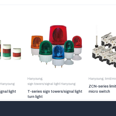
Hanyoung
,
Hanyoung
,
limit/m
t Hanyoung
sign towers/signal light Hanyoung
ZCN-series limi
gnal light
T-series sign towers/signal light
micro switch
turn light