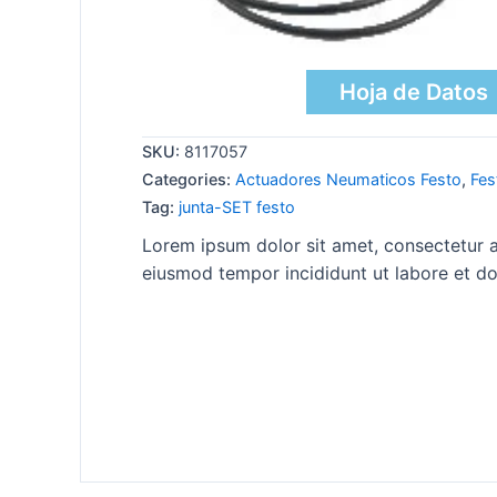
Hoja de Datos
SKU:
8117057
Categories:
Actuadores Neumaticos Festo
,
Fes
Tag:
junta-SET festo
Lorem ipsum dolor sit amet, consectetur ad
eiusmod tempor incididunt ut labore et do