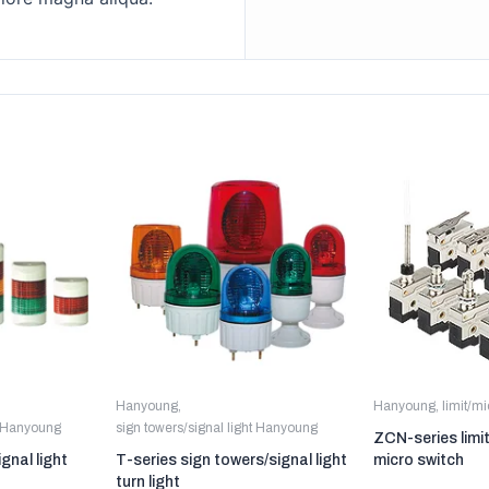
Hanyoung
,
Hanyoung
,
limit/m
t Hanyoung
sign towers/signal light Hanyoung
ZCN-series limi
gnal light
T-series sign towers/signal light
micro switch
turn light