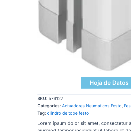
Hoja de Datos
SKU:
576127
Categories:
Actuadores Neumaticos Festo
,
Fes
Tag:
cilindro de tope festo
Lorem ipsum dolor sit amet, consectetur ad
eiusmod tempor incididunt ut labore et do