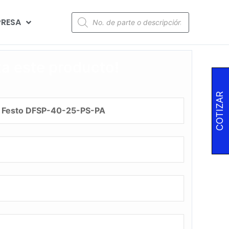
RESA
za este producto!
COTIZAR