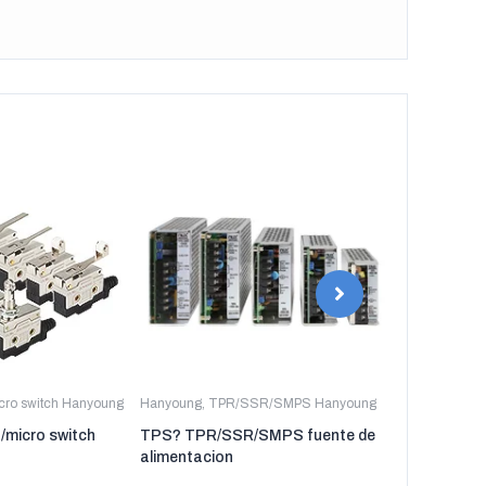
icro switch Hanyoung
Hanyoung
,
TPR/SSR/SMPS Hanyoung
Hanyoung
,
TP
t/micro switch
TPS? TPR/SSR/SMPS fuente de
TPR-3P TP
alimentacion
regulador de 
tres fases