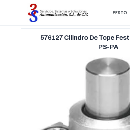
FESTO
576127 Cilindro De Tope Fes
PS-PA