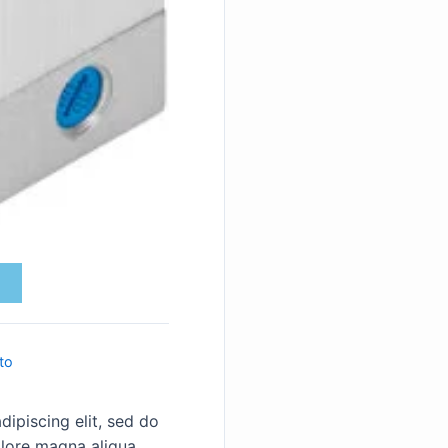
to
ipiscing elit, sed do
lore magna aliqua.