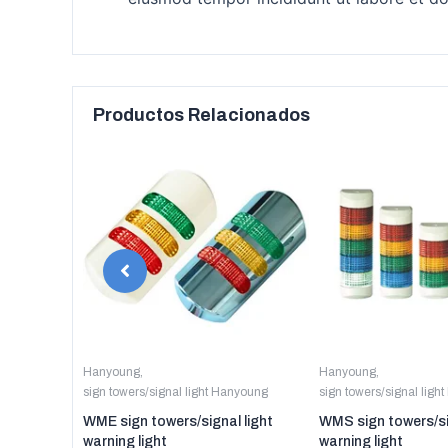
Productos Relacionados
anyoung
Hanyoung
,
Hanyoung
,
sign towers/signal light Hanyoung
sign towers/signal ligh
er digital
WME sign towers/signal light
WMS sign towers/si
warning light
warning light