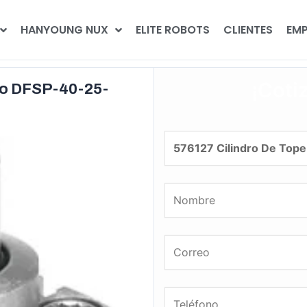
HANYOUNG NUX
ELITE ROBOTS
CLIENTES
EMP
¡Coti
to DFSP-40-25-