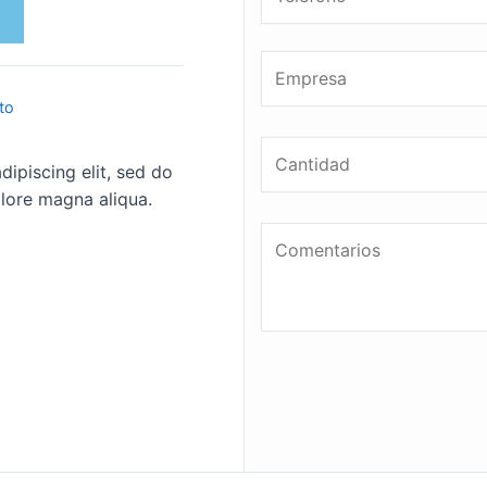
to
ipiscing elit, sed do
lore magna aliqua.