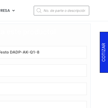
RESA
za este producto!
COTIZAR