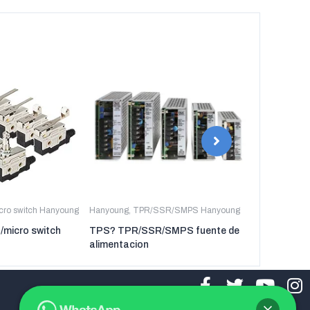
icro switch Hanyoung
Hanyoung
,
TPR/SSR/SMPS Hanyoung
Hanyoung
,
TP
t/micro switch
TPS? TPR/SSR/SMPS fuente de
TPR-3P TP
alimentacion
regulador de 
tres fases