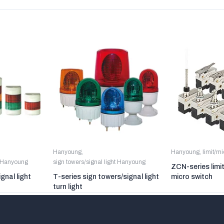
Hanyoung
,
Hanyoung
,
limit/m
t Hanyoung
sign towers/signal light Hanyoung
ZCN-series limi
gnal light
T-series sign towers/signal light
micro switch
turn light