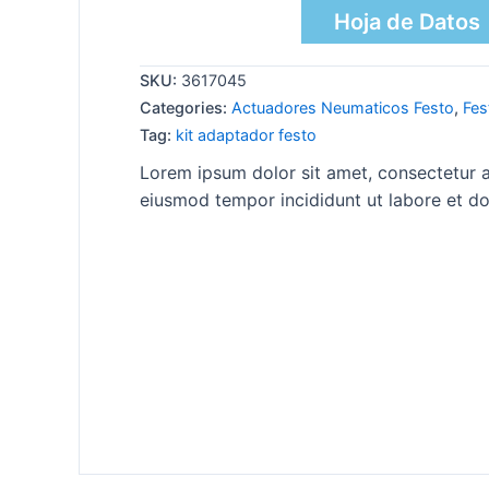
Hoja de Datos
SKU:
3617045
Categories:
Actuadores Neumaticos Festo
,
Fes
Tag:
kit adaptador festo
Lorem ipsum dolor sit amet, consectetur ad
eiusmod tempor incididunt ut labore et do