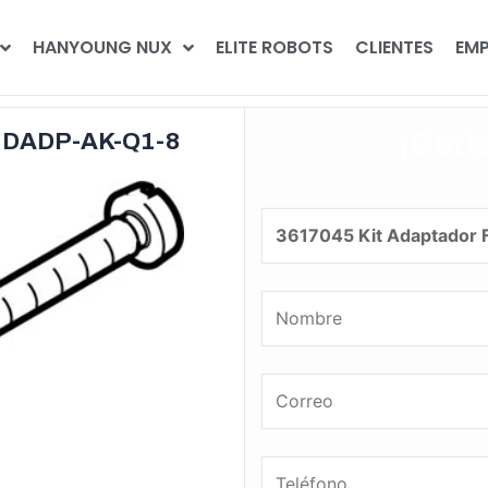
HANYOUNG NUX
ELITE ROBOTS
CLIENTES
EMP
¡Coti
o DADP-AK-Q1-8