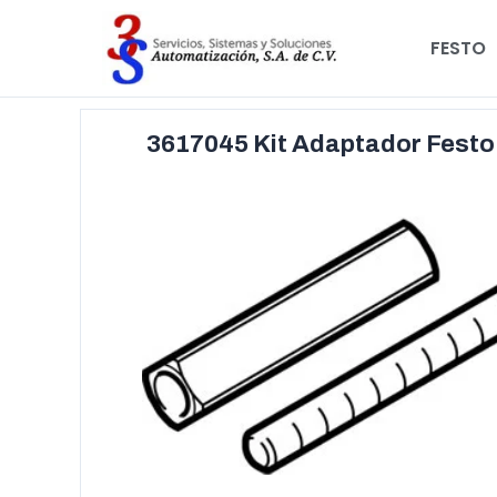
FESTO
3617045 Kit Adaptador Fest