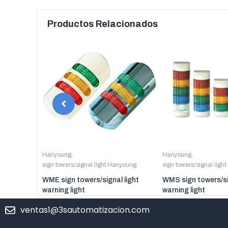
Productos Relacionados
anyoung
Hanyoung
,
Hanyoung
,
sign towers/signal light Hanyoung
sign towers/signal ligh
er digital
WME sign towers/signal light
WMS sign towers/si
warning light
warning light
ventas1@3sautomatizacion.com