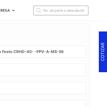
RESA
za este producto!
COTIZAR