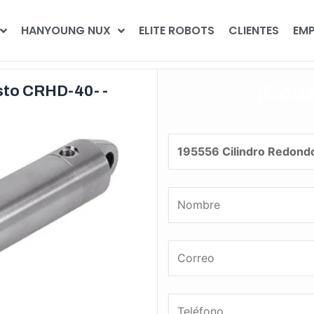
HANYOUNG NUX
ELITE ROBOTS
CLIENTES
EMP
¡Coti
sto CRHD-40- -