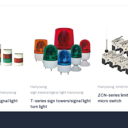
Hanyoung
,
Hanyoung
,
limit/m
t Hanyoung
sign towers/signal light Hanyoung
ZCN-series limi
gnal light
T-series sign towers/signal light
micro switch
turn light