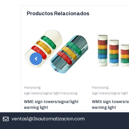
Productos Relacionados
Hanyoung
,
Hanyoung
,
sign towers/signal light Hanyoung
sign towers/signal ligh
WME sign towers/signal light
WMS sign towers/si
warning light
warning light
ventas1@3sautomatizacion.com