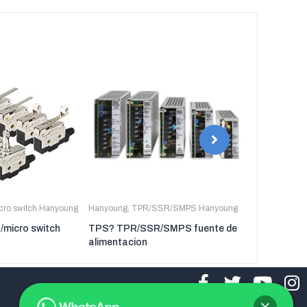
icro switch Hanyoung
Hanyoung
,
TPR/SSR/SMPS Hanyoung
Hanyoung
,
TP
t/micro switch
TPS? TPR/SSR/SMPS fuente de
TPR-3P TP
alimentacion
regulador de
tres fases