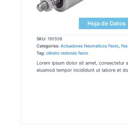
Hoja de Datos
SKU:
195556
Categories:
Actuadores Neumaticos Festo
,
Fes
Tag:
cilindro redondo festo
Lorem ipsum dolor sit amet, consectetur ad
eiusmod tempor incididunt ut labore et do