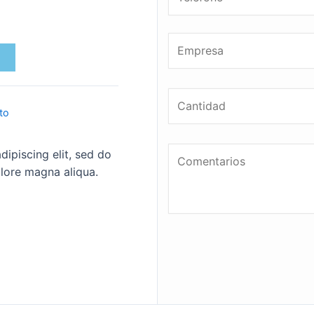
to
ipiscing elit, sed do
lore magna aliqua.