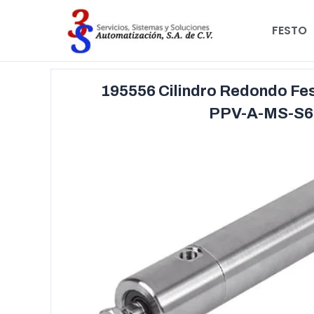
FESTO
195556 Cilindro Redondo Fe
PPV-A-MS-S6