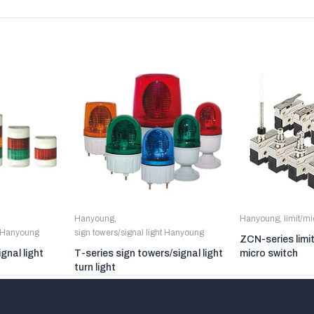
Hanyoung
,
Hanyoung
,
limit/m
t Hanyoung
sign towers/signal light Hanyoung
ZCN-series limi
gnal light
T-series sign towers/signal light
micro switch
turn light