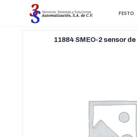
FESTO
11884 SMEO-2 sensor de