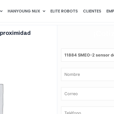
HANYOUNG NUX
ELITE ROBOTS
CLIENTES
EMP
¡Coti
 proximidad