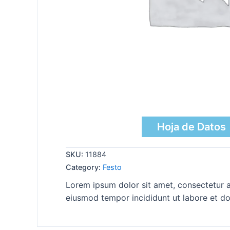
Hoja de Datos
SKU:
11884
Category:
Festo
Lorem ipsum dolor sit amet, consectetur ad
eiusmod tempor incididunt ut labore et do