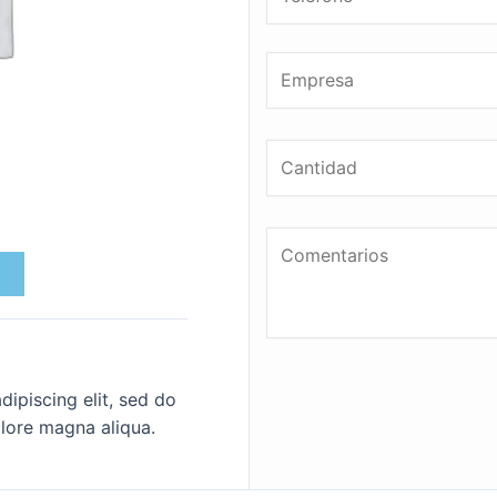
ipiscing elit, sed do
lore magna aliqua.