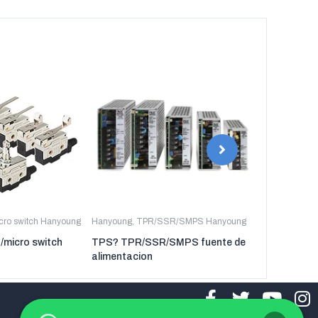
icro switch Hanyoung
Hanyoung
,
TPR/SSR/SMPS Hanyoung
Hanyoung
,
TP
t/micro switch
TPS? TPR/SSR/SMPS fuente de
TPR-3P TP
alimentacion
regulador de 
tres fases