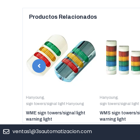
Productos Relacionados
anyoung
Hanyoung
,
Hanyoung
,
sign towers/signal light Hanyoung
sign towers/signal ligh
er digital
WME sign towers/signal light
WMS sign towers/si
warning light
warning light
ventas1@3sautomatizacion.com