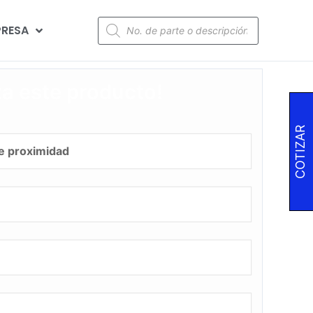
RESA
za este producto!
COTIZAR